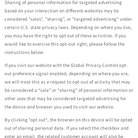
Sharing of personal information for targeted advertising
based on your interaction on different websites may be
considered "sales", "sharing", or "targeted advertising" under
certain U.S. state privacy laws. Depending on where you live,
you may have the right to opt out of these activities. If you
would like to exercise this opt-out right, please follow the
instructions below.
If you visit our website with the Global Privacy Control opt-
out preference signal enabled, depending on where you are,
we will treat this as a request to opt-out of activity that may
be considered a “sale” or “sharing” of personal information or
other uses that may be considered targeted advertising for
the device and browser you used to visit our website.
By clicking “opt out“, the browser on this device will be opted
out of sharing personal data. If you select the checkbox and
enter an email, the related customer account will also be