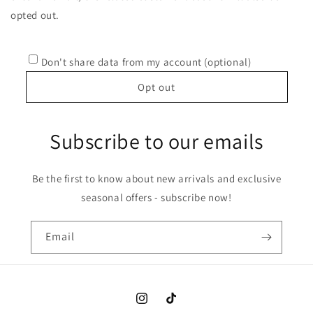
opted out.
Don't share data from my account (optional)
Opt out
Subscribe to our emails
Be the first to know about new arrivals and exclusive
seasonal offers - subscribe now!
Email
Instagram
TikTok