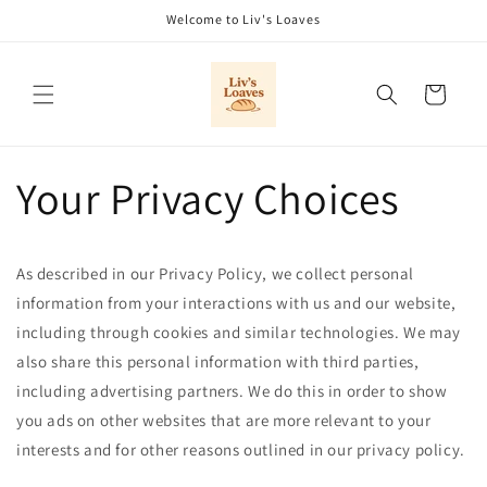
Skip to
Welcome to Liv's Loaves
content
Cart
Your Privacy Choices
As described in our Privacy Policy, we collect personal
information from your interactions with us and our website,
including through cookies and similar technologies. We may
also share this personal information with third parties,
including advertising partners. We do this in order to show
you ads on other websites that are more relevant to your
interests and for other reasons outlined in our privacy policy.